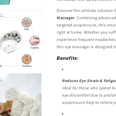
Discover the ultimate solution f
Massager
. Combining advanced 
targeted acupressure, this innov
right at home. Whether you suff
experience frequent headaches, 
this eye massager is designed t
Benefits:
Reduces Eye Strain & Fatigu
Ideal for those who spend lon
eye discomfort due to prolo
acupressure help to relieve p