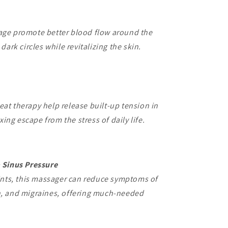
ge promote better blood flow around the
ark circles while revitalizing the skin.
t therapy help release built-up tension in
xing escape from the stress of daily life.
 Sinus Pressure
ints, this massager can reduce symptoms of
, and migraines, offering much-needed