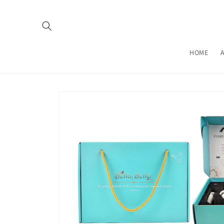
Skip to
content
HOME
Skip to
product
information