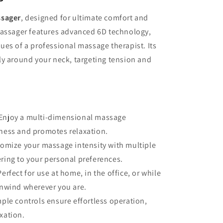
ssager
, designed for ultimate comfort and
massager features advanced 6D technology,
es of a professional massage therapist. Its
ly around your neck, targeting tension and
Enjoy a multi-dimensional massage
eness and promotes relaxation.
omize your massage intensity with multiple
ering to your personal preferences.
Perfect for use at home, in the office, or while
 unwind wherever you are.
ple controls ensure effortless operation,
xation.