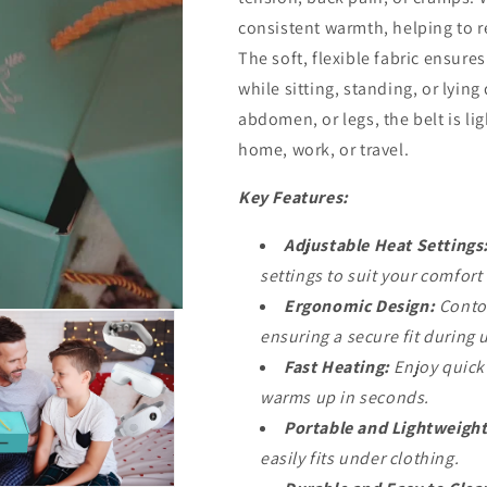
consistent warmth, helping to r
The soft, flexible fabric ensures
while sitting, standing, or lyin
abdomen, or legs, the belt is li
home, work, or travel.
Key Features:
Adjustable Heat Settings
settings to suit your comfort
Ergonomic Design:
Contou
ensuring a secure fit during 
Fast Heating:
Enjoy quick 
warms up in seconds.
Portable and Lightweight
easily fits under clothing.