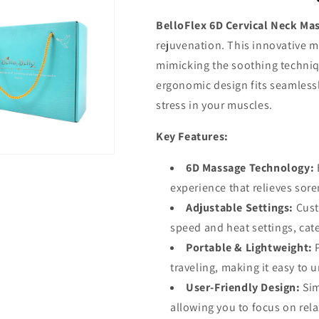
BelloFlex 6D Cervical Neck Ma
rejuvenation. This innovative 
mimicking the soothing techniqu
ergonomic design fits seamless
stress in your muscles.
Key Features:
6D Massage Technology:
experience that relieves sor
Adjustable Settings:
Cust
speed and heat settings, cat
Portable & Lightweight:
traveling, making it easy to
User-Friendly Design:
Sim
allowing you to focus on rela