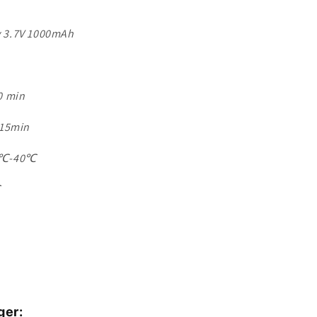
ry 3.7V 1000mAh
0 min
 15min
38℃-40℃
℃
ger: