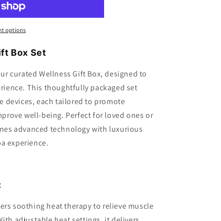
t options
ft Box Set
 our curated Wellness Gift Box, designed to
erience. This thoughtfully packaged set
 devices, each tailored to promote
improve well-being. Perfect for loved ones or
bines advanced technology with luxurious
pa experience.
:
ers soothing heat therapy to relieve muscle
ith adjustable heat settings, it delivers