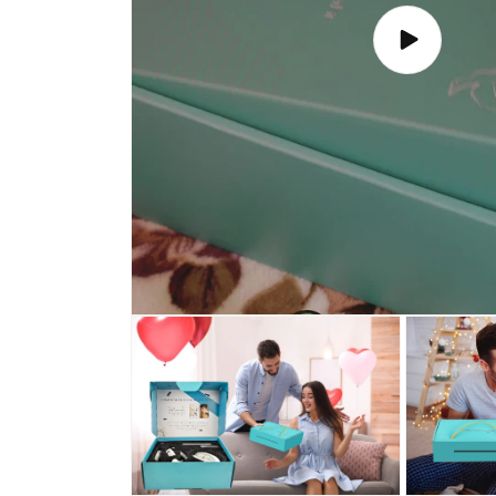
Play
video