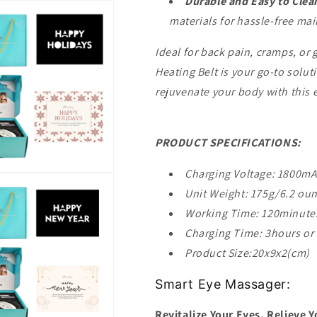
Durable and Easy to Clea
materials for hassle-free ma
Ideal for back pain, cramps, or 
Heating Belt is your go-to solu
rejuvenate your body with this 
PRODUCT SPECIFICATIONS:
Charging Voltage: 1800m
Unit Weight: 175g/6.2 ou
Working Time: 120minute
Charging Time: 3hours or
Product Size:20x9x2(cm)
Smart Eye Massager:
Revitalize Your Eyes, Relieve Y