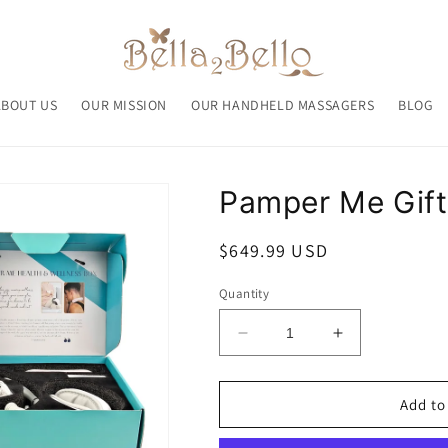
ABOUT US
OUR MISSION
OUR HANDHELD MASSAGERS
BLOG
Pamper Me Gift
Regular
$649.99 USD
price
Quantity
Decrease
Increase
quantity
quantity
for
for
Pamper
Pamper
Add to
Me
Me
Gift
Gift