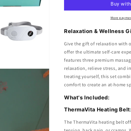
Box
Box
More paymen
Relaxation & Wellness Gi
Give the gift of relaxation with
offer the ultimate self-care exp
features three premium massage
relaxation, relieve stress, and 
treating yourself, this set com
comfort to create an at-home s
What's Included:
ThermaVita Heating Belt
The ThermaVita heating belt off
tension, back pain, or cramps. W