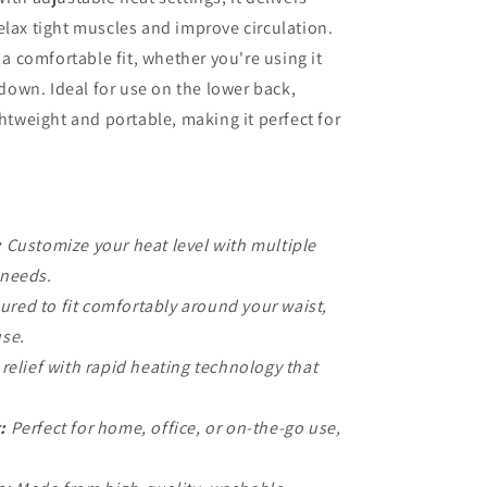
elax tight muscles and improve circulation.
 a comfortable fit, whether you're using it
g down. Ideal for use on the lower back,
ghtweight and portable, making it perfect for
:
Customize your heat level with multiple
 needs.
red to fit comfortably around your waist,
use.
relief with rapid heating technology that
:
Perfect for home, office, or on-the-go use,