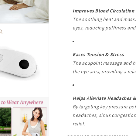
Improves Blood Circulation
The soothing heat and massa
eyes, reducing puffiness and d
Eases Tension & Stress
The acupoint massage and hea
the eye area, providing a rela
Helps Alleviate Headaches &
By targeting key pressure po
headaches, sinus congestion
relief.