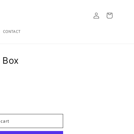
Log
Cart
in
CONTACT
 Box
 cart