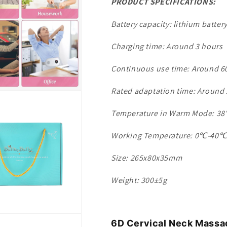
PRODUCT SPECIFICATIONS:
Battery capacity: lithium batte
Charging time: Around 3 hours
Continuous use time: Around 6
Rated adaptation time: Around
Temperature in Warm Mode: 
Working Temperature: 0℃-40
Size: 265x80x35mm
Weight: 300±5g
6D Cervical Neck Massa