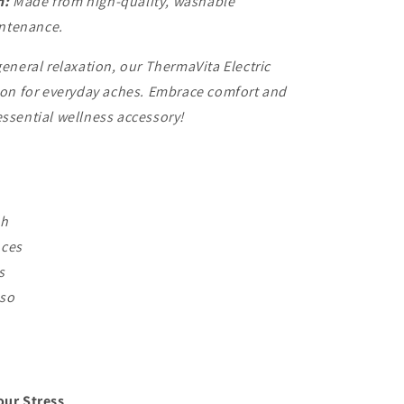
n:
Made from high-quality, washable
intenance.
general relaxation, our ThermaVita Electric
tion for everyday aches. Embrace comfort and
essential wellness accessory!
Ah
nces
s
 so
our Stress