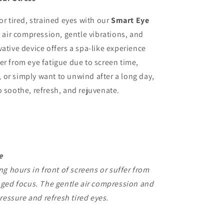
or tired, strained eyes with our
Smart Eye
air compression, gentle vibrations, and
ative device offers a spa-like experience
er from eye fatigue due to screen time,
or simply want to unwind after a long day,
o soothe, refresh, and rejuvenate.
e
g hours in front of screens or suffer from
nged focus. The gentle air compression and
ressure and refresh tired eyes.