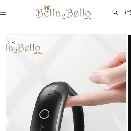
Skip to
content
Car
Skip to
product
information