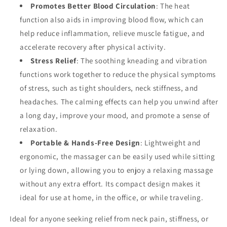
Promotes Better Blood Circulation
: The heat
function also aids in improving blood flow, which can
help reduce inflammation, relieve muscle fatigue, and
accelerate recovery after physical activity.
Stress Relief
: The soothing kneading and vibration
functions work together to reduce the physical symptoms
of stress, such as tight shoulders, neck stiffness, and
headaches. The calming effects can help you unwind after
a long day, improve your mood, and promote a sense of
relaxation.
Portable & Hands-Free Design
: Lightweight and
ergonomic, the massager can be easily used while sitting
or lying down, allowing you to enjoy a relaxing massage
without any extra effort. Its compact design makes it
ideal for use at home, in the office, or while traveling.
Ideal for anyone seeking relief from neck pain, stiffness, or