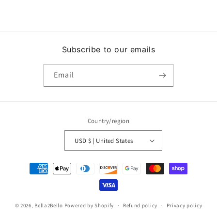
Subscribe to our emails
Email
Country/region
USD $ | United States
Payment
methods
© 2026,
Bella2Bello
Powered by Shopify
Refund policy
Privacy policy