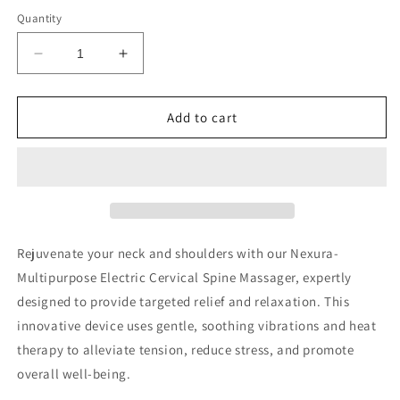
price
Quantity
Decrease
Increase
quantity
quantity
for
for
Nexura-
Nexura-
Add to cart
Multipurpose
Multipurpose
Electric
Electric
Cervical
Cervical
Spine
Spine
Massager
Massager
Rejuvenate your neck and shoulders with our Nexura-
Multipurpose Electric Cervical Spine Massager, expertly
designed to provide targeted relief and relaxation. This
innovative device uses gentle, soothing vibrations and heat
therapy to alleviate tension, reduce stress, and promote
overall well-being.