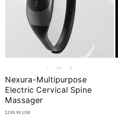
Open
O
media
m
1
2
in
in
modal
m
of
1
/
7
Nexura-Multipurpose
Electric Cervical Spine
Massager
Regular
$259.95 USD