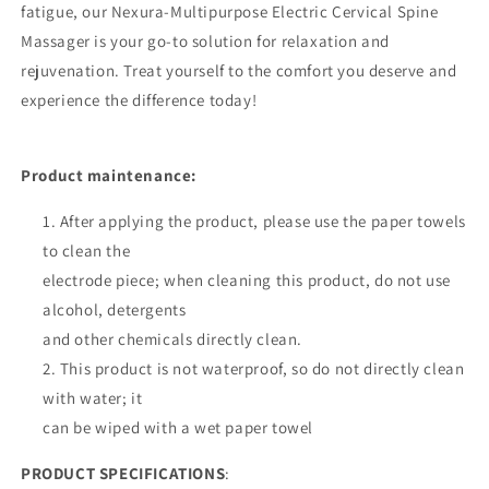
fatigue, our Nexura-Multipurpose Electric Cervical Spine
Massager is your go-to solution for relaxation and
rejuvenation. Treat yourself to the comfort you deserve and
experience the difference today!
Product maintenance:
After applying the product, please use the paper towels
to clean the
electrode piece; when cleaning this product, do not use
alcohol, detergents
and other chemicals directly clean.
2. This product is not waterproof, so do not directly clean
with water; it
can be wiped with a wet paper towel
PRODUCT SPECIFICATIONS
: