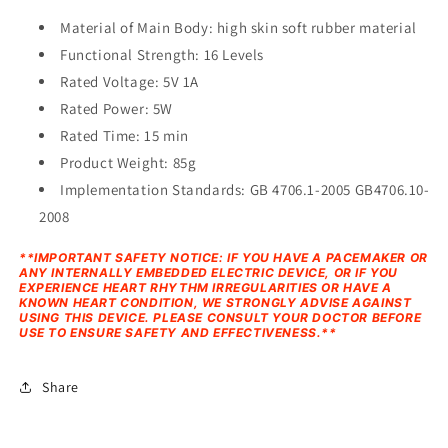
Material of Main Body: high skin soft rubber material
Functional Strength: 16 Levels
Rated Voltage: 5V 1A
Rated Power: 5W
Rated Time: 15 min
Product Weight: 85g
Implementation Standards: GB 4706.1-2005 GB4706.10-
2008
**IMPORTANT SAFETY NOTICE: IF YOU HAVE A PACEMAKER OR
ANY INTERNALLY EMBEDDED ELECTRIC DEVICE, OR IF YOU
EXPERIENCE HEART RHYTHM IRREGULARITIES OR HAVE A
KNOWN HEART CONDITION, WE STRONGLY ADVISE AGAINST
USING THIS DEVICE. PLEASE CONSULT YOUR DOCTOR BEFORE
USE TO ENSURE SAFETY AND EFFECTIVENESS.**
Share