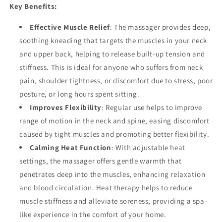
Key Benefits:
Effective Muscle Relief
: The massager provides deep,
soothing kneading that targets the muscles in your neck
and upper back, helping to release built-up tension and
stiffness. This is ideal for anyone who suffers from neck
pain, shoulder tightness, or discomfort due to stress, poor
posture, or long hours spent sitting.
Improves Flexibility
: Regular use helps to improve
range of motion in the neck and spine, easing discomfort
caused by tight muscles and promoting better flexibility.
Calming Heat Function
: With adjustable heat
settings, the massager offers gentle warmth that
penetrates deep into the muscles, enhancing relaxation
and blood circulation. Heat therapy helps to reduce
muscle stiffness and alleviate soreness, providing a spa-
like experience in the comfort of your home.