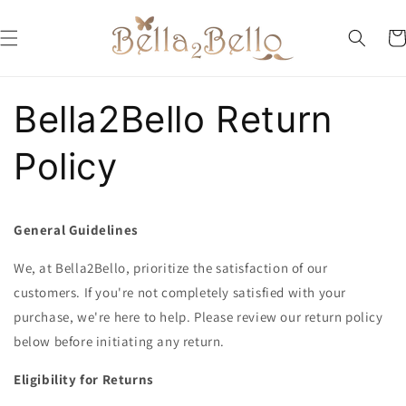
Skip to
content
Car
Bella2Bello Return
Policy
General Guidelines
We, at Bella2Bello, prioritize the satisfaction of our
customers. If you're not completely satisfied with your
purchase, we're here to help. Please review our return policy
below before initiating any return.
Eligibility for Returns