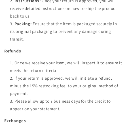
Instructions:
Once your return is approved, you will
receive detailed instructions on how to ship the product
back to us.
Packing:
Ensure that the item is packaged securely in
its original packaging to prevent any damage during
transit.
Refunds
Once we receive your item, we will inspect it to ensure it
meets the return criteria.
If your return is approved, we will initiate a refund,
minus the 15% restocking fee, to your original method of
payment.
Please allow up to 7 business days for the credit to
appear on your statement.
Exchanges