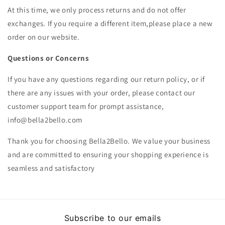
At this time, we only process returns and do not offer
exchanges. If you require a different item,please place a new
order on our website.
Questions or Concerns
If you have any questions regarding our return policy, or if
there are any issues with your order, please contact our
customer support team for prompt assistance,
info@bella2bello.com
Thank you for choosing Bella2Bello. We value your business
and are committed to ensuring your shopping experience is
seamless and satisfactory
Subscribe to our emails