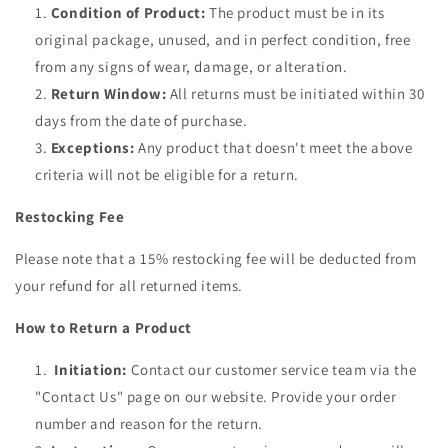
Condition of Product:
The product must be in its
original package, unused, and in perfect condition, free
from any signs of wear, damage, or alteration.
Return Window:
All returns must be initiated within 30
days from the date of purchase.
Exceptions:
Any product that doesn't meet the above
criteria will not be eligible for a return.
Restocking Fee
Please note that a 15% restocking fee will be deducted from
your refund for all returned items.
How to Return a Product
Initiation:
Contact our customer service team via the
"Contact Us" page on our website. Provide your order
number and reason for the return.