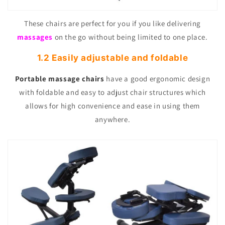
These chairs are perfect for you if you like delivering
massages
on the go without being limited to one place.
1.2 Easily adjustable and foldable
Portable massage chairs
have a good ergonomic design
with foldable and easy to adjust chair structures which
allows for high convenience and ease in using them
anywhere.