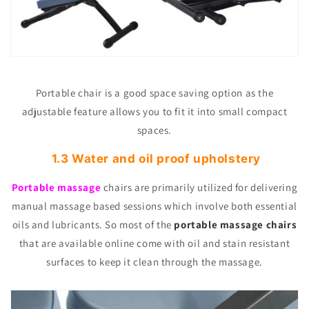
Portable chair is a good space saving option as the
adjustable feature allows you to fit it into small compact
spaces.
1.3 Water and oil proof upholstery
Portable massage
chairs are primarily utilized for delivering
manual massage based sessions which involve both essential
oils and lubricants. So most of the
portable massage chairs
that are available online come with oil and stain resistant
surfaces to keep it clean through the massage.