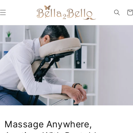
Skip to
content
Car
Massage Anywhere,