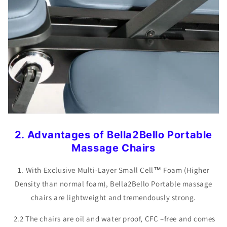
2. Advantages of Bella2Bello Portable
Massage Chairs
1. With Exclusive Multi-Layer Small Cell™ Foam (Higher
Density than normal foam), Bella2Bello Portable massage
chairs are lightweight and tremendously strong.
2.2 The chairs are oil and water proof, CFC –free and comes