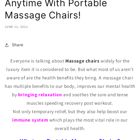
Anytime With Portable
Massage Chairs!
JUNE 11, 2021
Share
Everyone is talking about
Massage chairs
widely for the
luxury item it is considered to be. But what most of us aren’t
aware of are the health benefits they bring. A massage chair
has multiple benefits to our body, improves our mental health
by
bringing relaxation
and soothes the sore and tense
muscles speeding recovery post workout.
Not only temporary relief, but they also help boost our
immune system
which plays the most vital role in our
overall health.