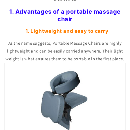
1. Advantages of a portable massage
chair
1. Lightweight and easy to carry
As the name suggests, Portable Massage Chairs are highly
lightweight and can be easily carried anywhere. Their light
weight is what ensures them to be portable in the first place.