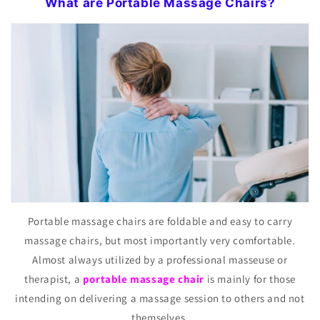
What are Portable Massage Chairs?
Portable massage chairs are foldable and easy to carry
massage chairs, but most importantly very comfortable.
Almost always utilized by a professional masseuse or
therapist, a
portable massage chair
is mainly for those
intending on delivering a massage session to others and not
themselves.