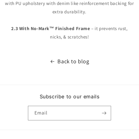
with PU upholstery with denim like reinforcement backing for
extra durability.
2.3 With No-Mark™ Finished Frame
– it prevents rust,
nicks, & scratches!
Back to blog
Subscribe to our emails
Email